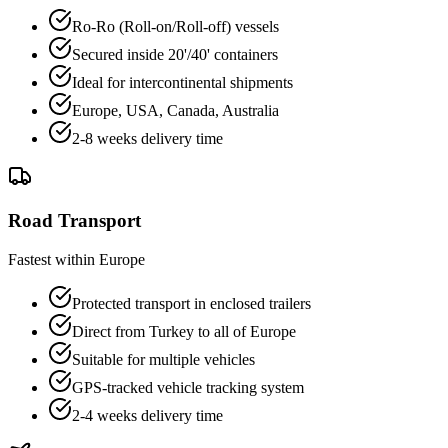
Ro-Ro (Roll-on/Roll-off) vessels
Secured inside 20'/40' containers
Ideal for intercontinental shipments
Europe, USA, Canada, Australia
2-8 weeks delivery time
Road Transport
Fastest within Europe
Protected transport in enclosed trailers
Direct from Turkey to all of Europe
Suitable for multiple vehicles
GPS-tracked vehicle tracking system
2-4 weeks delivery time