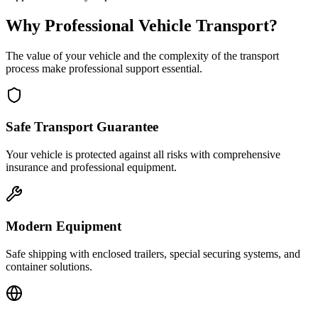
Why Professional Vehicle Transport?
The value of your vehicle and the complexity of the transport
process make professional support essential.
Safe Transport Guarantee
Your vehicle is protected against all risks with comprehensive
insurance and professional equipment.
Modern Equipment
Safe shipping with enclosed trailers, special securing systems, and
container solutions.