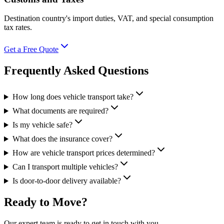
Destination country's import duties, VAT, and special consumption
tax rates.
Get a Free Quote
Frequently Asked Questions
How long does vehicle transport take?
What documents are required?
Is my vehicle safe?
What does the insurance cover?
How are vehicle transport prices determined?
Can I transport multiple vehicles?
Is door-to-door delivery available?
Ready to Move?
Our expert team is ready to get in touch with you.