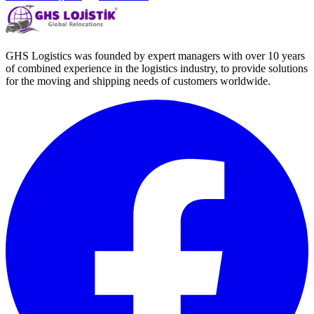
GHS Logistics was founded by expert managers with over 10 years
of combined experience in the logistics industry, to provide solutions
for the moving and shipping needs of customers worldwide.