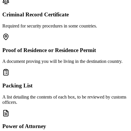
Criminal Record Certificate
Required for security procedures in some countries.
Proof of Residence or Residence Permit
A document proving you will be living in the destination country.
Packing List
A list detailing the contents of each box, to be reviewed by customs
officers.
Power of Attorney