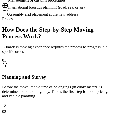
Management of customs procedures
International logistics planning (road, sea, or air)
Assembly and placement at the new address
Process
How Does the Step-by-Step Moving
Process Work?
A flawless moving experience requires the process to progress in a
specific order.
01
Planning and Survey
Before the move, the volume of belongings (in cubic meters) is
determined on-site or digitally. This is the first step for both pricing
and vehicle planning.
02