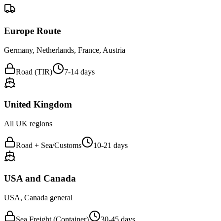
Europe Route
Germany, Netherlands, France, Austria
Road (TIR)
7-14 days
United Kingdom
All UK regions
Road + Sea/Customs
10-21 days
USA and Canada
USA, Canada general
Sea Freight (Container)
30-45 days