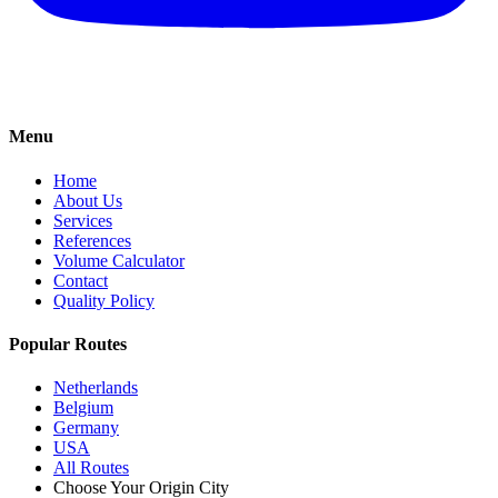
Menu
Home
About Us
Services
References
Volume Calculator
Contact
Quality Policy
Popular Routes
Netherlands
Belgium
Germany
USA
All Routes
Choose Your Origin City