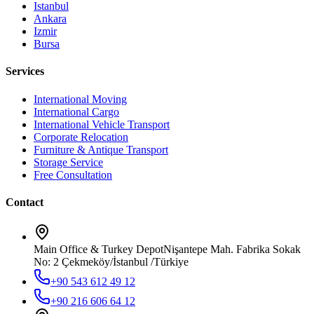
Istanbul
Ankara
Izmir
Bursa
Services
International Moving
International Cargo
International Vehicle Transport
Corporate Relocation
Furniture & Antique Transport
Storage Service
Free Consultation
Contact
Main Office & Turkey Depot
Nişantepe Mah. Fabrika Sokak
No: 2 Çekmeköy/İstanbul /Türkiye
+90 543 612 49 12
+90 216 606 64 12