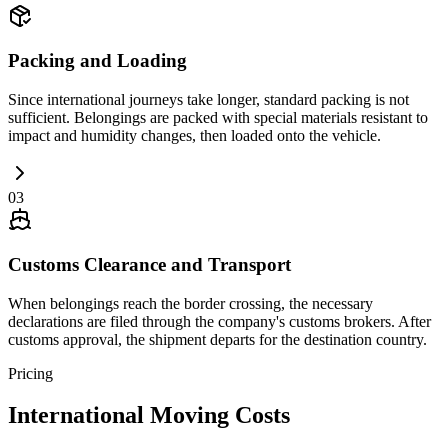
Packing and Loading
Since international journeys take longer, standard packing is not
sufficient. Belongings are packed with special materials resistant to
impact and humidity changes, then loaded onto the vehicle.
03
Customs Clearance and Transport
When belongings reach the border crossing, the necessary
declarations are filed through the company's customs brokers. After
customs approval, the shipment departs for the destination country.
Pricing
International Moving Costs