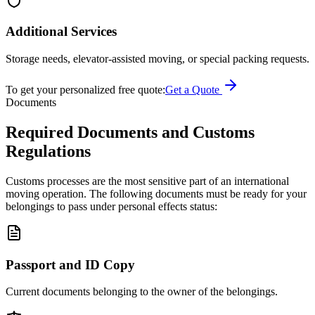
Additional Services
Storage needs, elevator-assisted moving, or special packing requests.
To get your personalized free quote:
Get a Quote
Documents
Required Documents and Customs
Regulations
Customs processes are the most sensitive part of an international
moving operation. The following documents must be ready for your
belongings to pass under personal effects status:
Passport and ID Copy
Current documents belonging to the owner of the belongings.