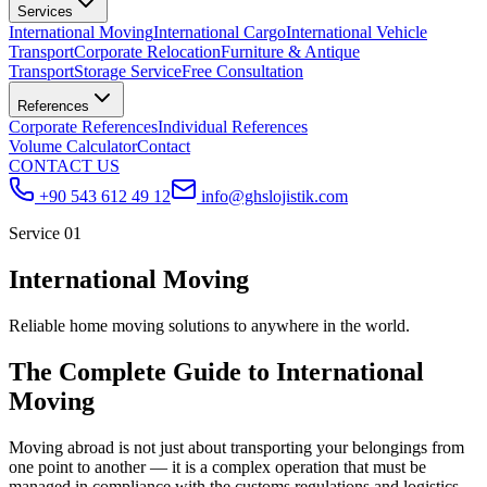
Services
International Moving
International Cargo
International Vehicle
Transport
Corporate Relocation
Furniture & Antique
Transport
Storage Service
Free Consultation
References
Corporate References
Individual References
Volume Calculator
Contact
CONTACT US
+90 543 612 49 12
info@ghslojistik.com
Service 01
International Moving
Reliable home moving solutions to anywhere in the world.
The Complete Guide to International
Moving
Moving abroad is not just about transporting your belongings from
one point to another — it is a complex operation that must be
managed in compliance with the customs regulations and logistics