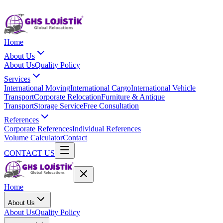
Home
About Us
About Us
Quality Policy
Services
International Moving
International Cargo
International Vehicle
Transport
Corporate Relocation
Furniture & Antique
Transport
Storage Service
Free Consultation
References
Corporate References
Individual References
Volume Calculator
Contact
CONTACT US
Home
About Us
About Us
Quality Policy