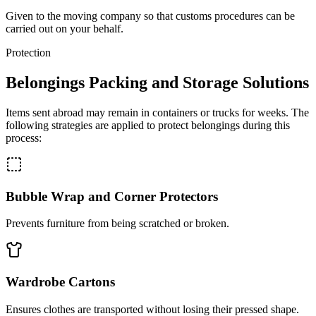
Given to the moving company so that customs procedures can be
carried out on your behalf.
Protection
Belongings Packing and Storage Solutions
Items sent abroad may remain in containers or trucks for weeks. The
following strategies are applied to protect belongings during this
process:
Bubble Wrap and Corner Protectors
Prevents furniture from being scratched or broken.
Wardrobe Cartons
Ensures clothes are transported without losing their pressed shape.