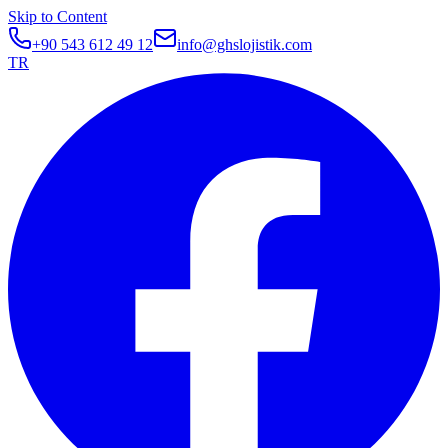
Skip to Content
+90 543 612 49 12
info@ghslojistik.com
TR