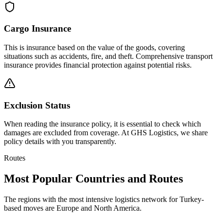
Cargo Insurance
This is insurance based on the value of the goods, covering
situations such as accidents, fire, and theft. Comprehensive transport
insurance provides financial protection against potential risks.
Exclusion Status
When reading the insurance policy, it is essential to check which
damages are excluded from coverage. At GHS Logistics, we share
policy details with you transparently.
Routes
Most Popular Countries and Routes
The regions with the most intensive logistics network for Turkey-
based moves are Europe and North America.