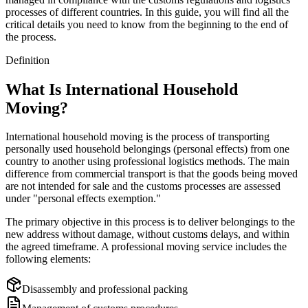
processes of different countries. In this guide, you will find all the
critical details you need to know from the beginning to the end of
the process.
Definition
What Is International Household
Moving?
International household moving is the process of transporting
personally used household belongings (personal effects) from one
country to another using professional logistics methods. The main
difference from commercial transport is that the goods being moved
are not intended for sale and the customs processes are assessed
under "personal effects exemption."
The primary objective in this process is to deliver belongings to the
new address without damage, without customs delays, and within
the agreed timeframe. A professional moving service includes the
following elements:
Disassembly and professional packing