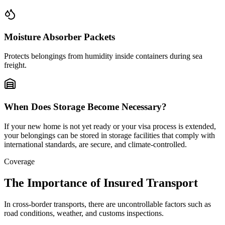
Moisture Absorber Packets
Protects belongings from humidity inside containers during sea
freight.
When Does Storage Become Necessary?
If your new home is not yet ready or your visa process is extended,
your belongings can be stored in storage facilities that comply with
international standards, are secure, and climate-controlled.
Coverage
The Importance of Insured Transport
In cross-border transports, there are uncontrollable factors such as
road conditions, weather, and customs inspections.