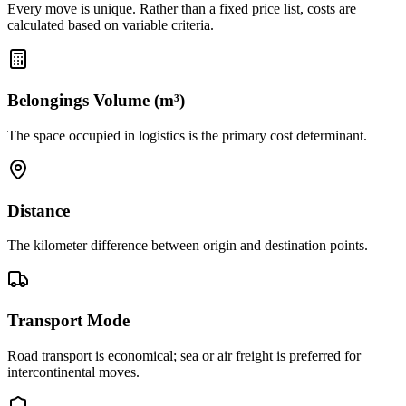
Every move is unique. Rather than a fixed price list, costs are
calculated based on variable criteria.
Belongings Volume (m³)
The space occupied in logistics is the primary cost determinant.
Distance
The kilometer difference between origin and destination points.
Transport Mode
Road transport is economical; sea or air freight is preferred for
intercontinental moves.