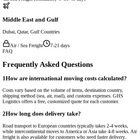
Middle East and Gulf
Dubai, Qatar, Gulf Countries
Air / Sea Freight
7-21 days
FAQ
Frequently Asked Questions
1
How are international moving costs calculated?
Costs vary based on the volume of items, destination country,
shipping method (sea, air, road), and customs expenses. GHS
Logistics offers a free, customized quote for each customer.
2
How long does delivery take?
Road transport to European countries typically takes 2-4 weeks,
while intercontinental moves to America or Asia take 4-8 weeks. Air
freight is also available for customers who need faster delivery.