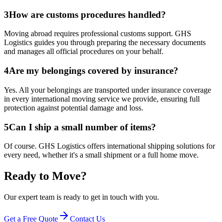
3
How are customs procedures handled?
Moving abroad requires professional customs support. GHS
Logistics guides you through preparing the necessary documents
and manages all official procedures on your behalf.
4
Are my belongings covered by insurance?
Yes. All your belongings are transported under insurance coverage
in every international moving service we provide, ensuring full
protection against potential damage and loss.
5
Can I ship a small number of items?
Of course. GHS Logistics offers international shipping solutions for
every need, whether it's a small shipment or a full home move.
Ready to Move?
Our expert team is ready to get in touch with you.
Get a Free Quote
Contact Us