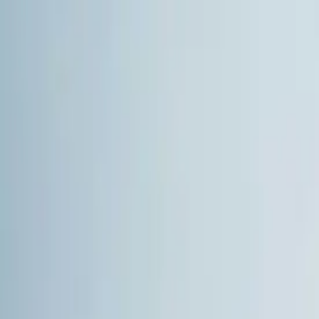
Skip to Content
+90 543 612 49 12
info@ghslojistik.com
TR